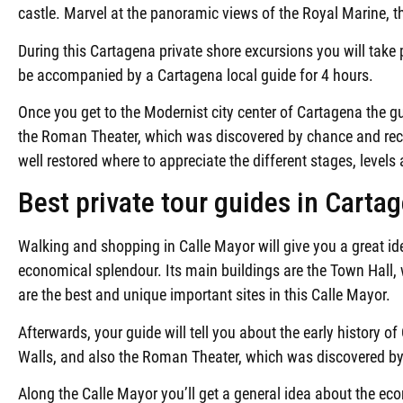
castle. Marvel at the panoramic views of the Royal Marine, t
During this Cartagena private shore excursions you will take p
be accompanied by a Cartagena local guide for 4 hours.
Once you get to the Modernist city center of Cartagena the gu
the Roman Theater, which was discovered by chance and rece
well restored where to appreciate the different stages, level
Best private tour guides in Carta
Walking and shopping in Calle Mayor will give you a great id
economical splendour. Its main buildings are the Town Hall, 
are the best and unique important sites in this Calle Mayor.
Afterwards, your guide will tell you about the early history of
Walls, and also the Roman Theater, which was discovered by
Along the Calle Mayor you’ll get a general idea about the ec