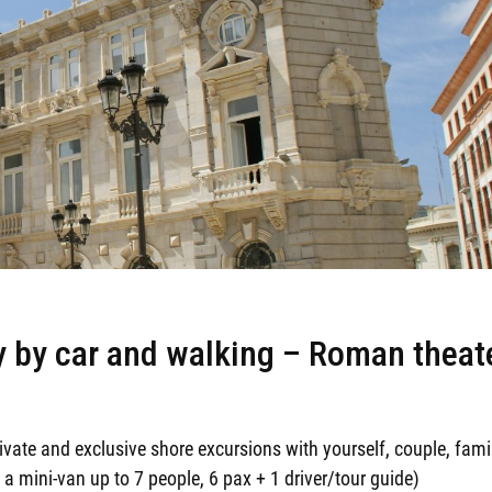
ty by car and walking – Roman theat
ivate and exclusive shore excursions with yourself, couple, fami
 a mini-van up to 7 people, 6 pax + 1 driver/tour guide)