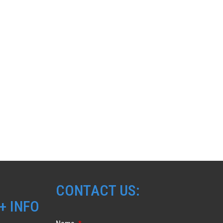
CONTACT US:
+ INFO