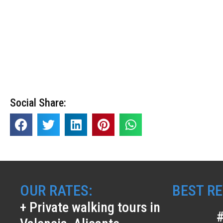
Social Share:
OUR RATES:
BEST RE
+ Private walking tours in
#