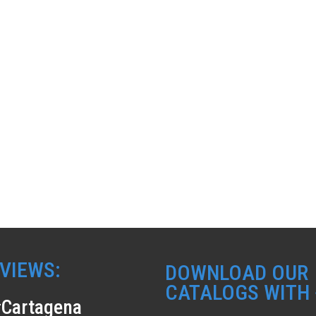
VIEWS:
DOWNLOAD OUR
CATALOGS WITH 
Cartagena