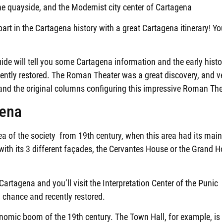
he quayside, and the Modernist city center of Cartagena
art in the Cartagena history with a great Cartagena itinerary! Yo
ide will tell you some Cartagena information and the early histo
ntly restored. The Roman Theater was a great discovery, and v
s and the original columns configuring this impressive Roman The
gena
ea of the society from 19th century, when this area had its main
with its 3 different façades, the Cervantes House or the Grand H
 Cartagena and you’ll visit the Interpretation Center of the Punic
 chance and recently restored.
onomic boom of the 19th century. The Town Hall, for example, is