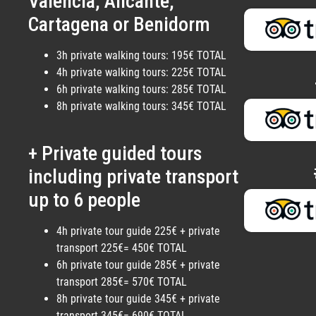
Valencia, Alicante,
Cartagena or Benidorm
3h private walking tours: 195€ TOTAL
4h private walking tours: 225€ TOTAL
6h private walking tours: 285€ TOTAL
8h private walking tours: 345€ TOTAL
+ Private guided tours
including private transport
up to 6 people
4h private tour guide 225€ + private
transport 225€= 450€ TOTAL
6h private tour guide 285€ + private
transport 285€= 570€ TOTAL
8h private tour guide 345€ + private
transport 345€= 690€ TOTAL