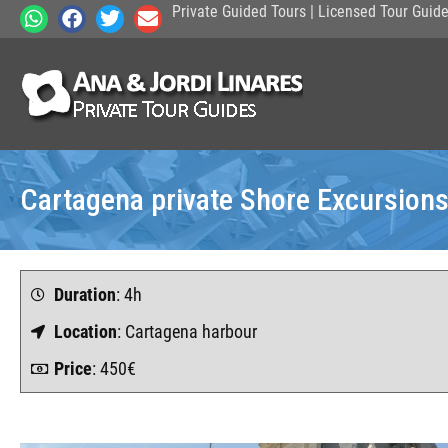
Private Guided Tours | Licensed Tour Guid
Cartagena private Shore Excursion
Duration
: 4h
Location
: Cartagena harbour
Price
: 450€