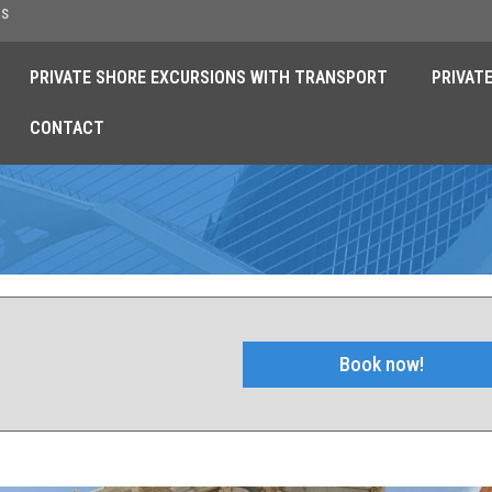
es
PRIVATE SHORE EXCURSIONS WITH TRANSPORT
PRIVAT
CONTACT
s
Book now!