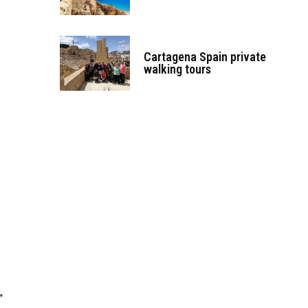
Cartagena Spain private
walking tours
”