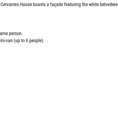
e Cervantes House boasts a façade featuring the white belvedere
 same person.
ini-van (up to 6 people).