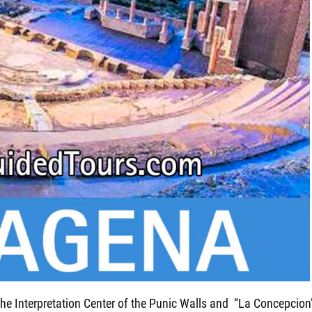
 the Interpretation Center of the Punic Walls and “La Concepcion