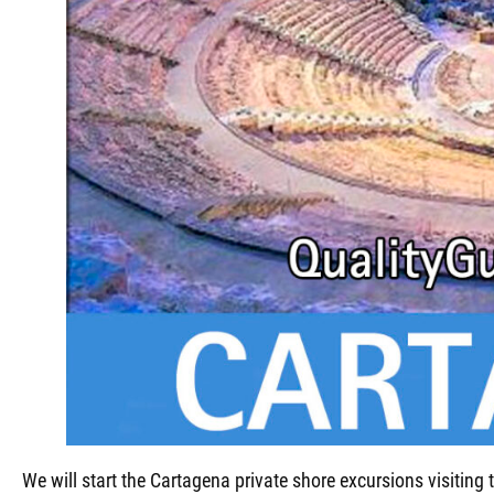
We will start the Cartagena private shore excursions visiting