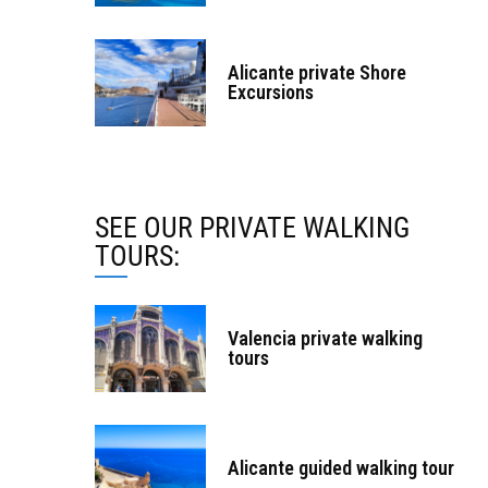
Alicante private Shore
Excursions
SEE OUR PRIVATE WALKING
TOURS:
Valencia private walking
tours
Alicante guided walking tour