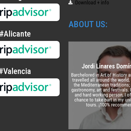
Download + info
ABOUT US:
#Alicante
Jordi Linares Dom
#Valencia
Barchelored in Art of History a
travelled all around the world, I
the Mediterranean traditions; 
gastronomy, art and festivals.
and hard working person, I of
chance to take part in my un
tours. ¡100% recomme