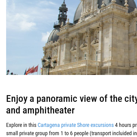
Enjoy a panoramic view of the ci
and amphitheater
Explore in this
Cartagena private Shore excursions
4 hours pr
small private group from 1 to 6 people (transport incluided in