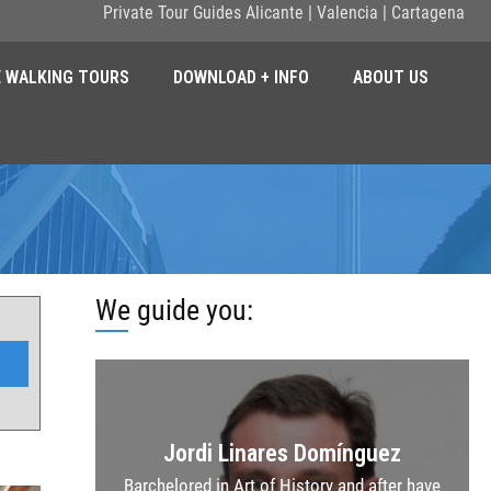
Private Tour Guides Alicante | Valencia | Cartagena
E WALKING TOURS
DOWNLOAD + INFO
ABOUT US
We guide you:
Jordi Linares Domínguez
Barchelored in Art of History and after have