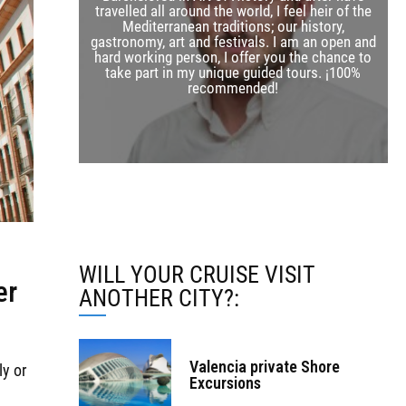
travelled all around the world, I feel heir of the
Mediterranean traditions; our history,
gastronomy, art and festivals. I am an open and
hard working person, I offer you the chance to
take part in my unique guided tours. ¡100%
w
recommended!
WILL YOUR CRUISE VISIT
er
ANOTHER CITY?:
Valencia private Shore
ly or
Excursions