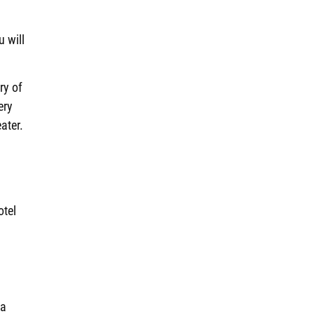
u will
ry of
ery
ater.
otel
 a