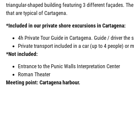
triangular-shaped building featuring 3 different façades. Th
that are typical of Cartagena.
*Included in our private shore excursions in Cartagena:
4h Private Tour Guide in Cartagena. Guide / driver the
Private transport included in a car (up to 4 people) or m
*Not included:
Entrance to the Punic Walls Interpretation Center
Roman Theater
Meeting point: Cartagena harbour.